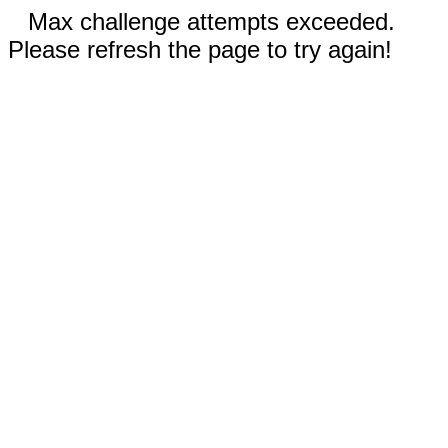
Max challenge attempts exceeded.
Please refresh the page to try again!