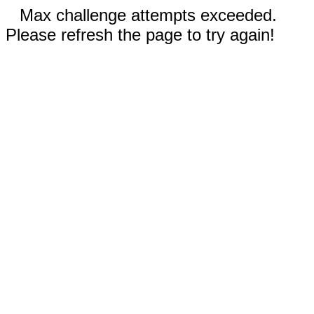
Max challenge attempts exceeded.
Please refresh the page to try again!